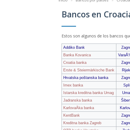
Inicio
Bancos por países
Croacia
Bancos en Croaci
Estos son algunos de los bancos qu
Addiko Bank
Zagr
Banka Kovanica
VaraÅ
Croatia banka
Zagr
Erste & Steiermärkische Bank
Rije
Hrvatska poštanska banka
Zagr
Imex banka
Spli
Istarska kreditna banka Umag
Uma
Jadranska banka
Šiben
KarlovaÄka banka
Karlo
KentBank
Zagr
Kreditna banka Zagreb
Zagr