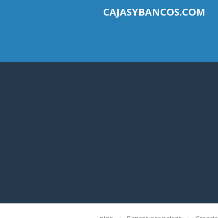
CAJASYBANCOS.COM