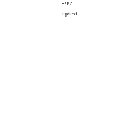
HSBC
ingdirect