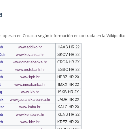
a
e operan en Croacia según información encontrada en la Wikipedia:
eb
www.addiko.hr
HAAB HR 22
¾din
www.kovanica.hr
SKOV HR 22
eb
www.croatiabanka.hr
CROA HR 2X
ka
www.erstebank.hr
ESBC HR 22
eb
www.hpb.hr
HPBZ HR 2X
t
www.imexbanka.hr
IMXX HR 22
g
www.ikb.hr
ISKB HR 2X
ik
www.jadranska-banka.hr
JADR HR 2X
vac
www.kaba.hr
KALC HR 2X
eb
www.kentbank.hr
KENB HR 22
eb
www.kbz.hr
KREZ HR 2X