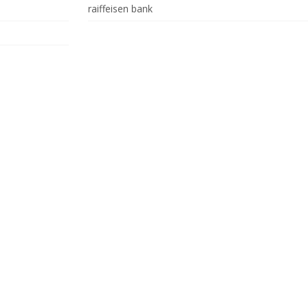
raiffeisen bank