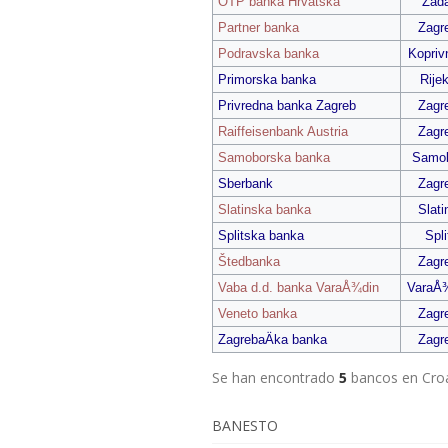
OTP banka Hrvatska
Zada
Partner banka
Zagr
Podravska banka
Kopriv
Primorska banka
Rije
Privredna banka Zagreb
Zagr
Raiffeisenbank Austria
Zagr
Samoborska banka
Samo
Sberbank
Zagr
Slatinska banka
Slati
Splitska banka
Spli
Štedbanka
Zagr
Vaba d.d. banka VaraÅ¾din
VaraÅ
Veneto banka
Zagr
ZagrebaÄka banka
Zagr
Se han encontrado
5
bancos en Cro
BANESTO