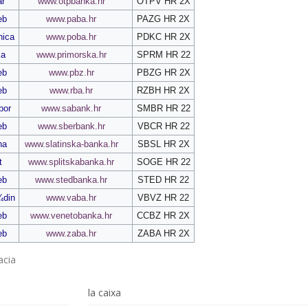
r
www.otpbanka.hr
OTPV HR 2X
eb
www.paba.hr
PAZG HR 2X
nica
www.poba.hr
PDKC HR 2X
ka
www.primorska.hr
SPRM HR 22
eb
www.pbz.hr
PBZG HR 2X
eb
www.rba.hr
RZBH HR 2X
bor
www.sabank.hr
SMBR HR 22
eb
www.sberbank.hr
VBCR HR 22
na
www.slatinska-banka.hr
SBSL HR 2X
t
www.splitskabanka.hr
SOGE HR 22
eb
www.stedbanka.hr
STED HR 22
¾din
www.vaba.hr
VBVZ HR 22
eb
www.venetobanka.hr
CCBZ HR 2X
eb
www.zaba.hr
ZABA HR 2X
acia
la caixa