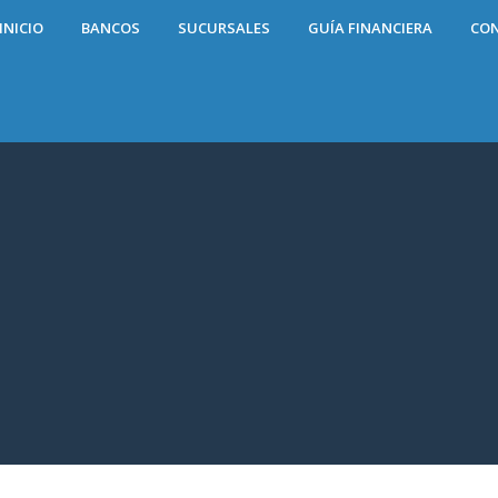
INICIO
BANCOS
SUCURSALES
GUÍA FINANCIERA
CO